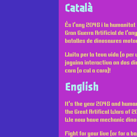
Català
És l'any 2048 i la humanitat 
Gran Guerra Artificial de l'a
batalles de dinosaures motor
Lluita per la teva vida (o pe
joguina interactiva on dos di
cara (o cul a cara)!
English
It's the year 2048 and human
the Great Artifical Wars of 
We now have mechanic dino
Fight for your live (or for a b