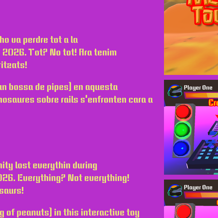
ho va perdre tot a la
ny 2026. Tot? No tot! Ara tenim
itzats!
r un bossa de pipes) en aquesta
nosaures sobre rails s'enfronten cara a
ity lost everythin during
2026. Everything? Not everything!
saurs!
ag of peanuts) in this interactive toy