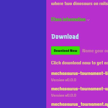
where two dinosaurs on rails
More information
Download
Name your o
Download Now
Click download now to get ac
mechasaurus-tournament-li
Version v0.0.0
mechasaurus-tournament-w
Version v0.0.0
mechasaurus_tournament.a