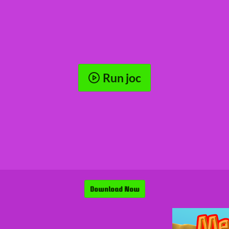
Run joc
Download Now