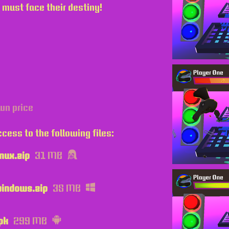
 must face their destiny!
wn price
cess to the following files:
nux.zip
31 MB
indows.zip
38 MB
pk
299 MB