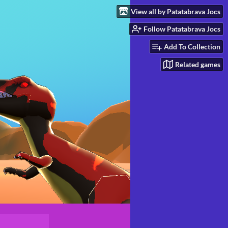
View all by Patatabrava Jocs
Follow Patatabrava Jocs
Add To Collection
Related games