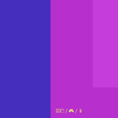
⌨️🖱️ / 🎮 / 📱